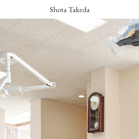
Shota Takeda