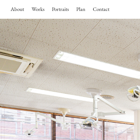
About
Works
Portraits
Plan
Contact