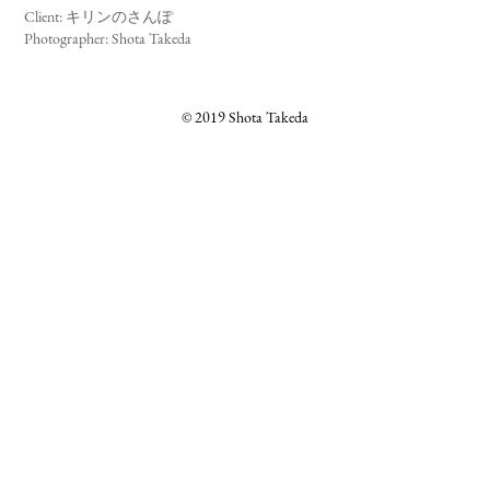
キリンのさんぽ
Client:
Photographer: Shota Takeda
© 2019 Shota Takeda