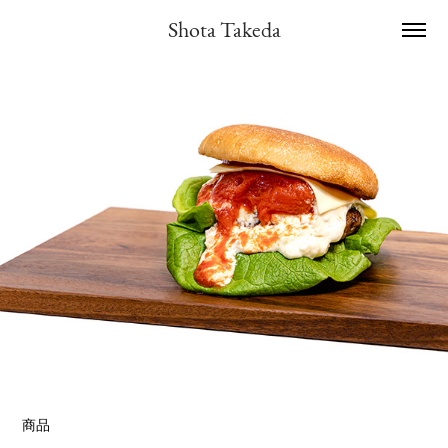
Shota Takeda
商品