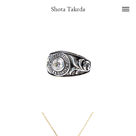
Shota Takeda