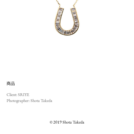
商品
Client: SRIYE
Photographer: Shota Takeda
© 2019 Shota Takeda